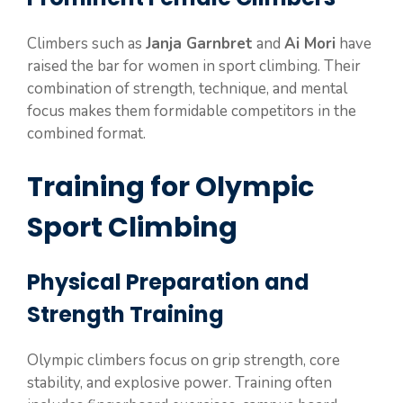
Climbers such as
Janja Garnbret
and
Ai Mori
have
raised the bar for women in sport climbing. Their
combination of strength, technique, and mental
focus makes them formidable competitors in the
combined format.
Training for Olympic
Sport Climbing
Physical Preparation and
Strength Training
Olympic climbers focus on grip strength, core
stability, and explosive power. Training often