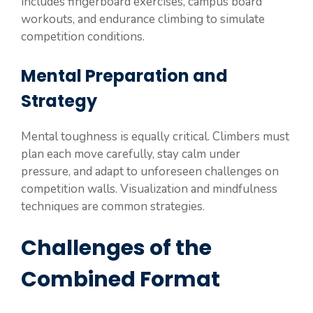
includes fingerboard exercises, campus board
workouts, and endurance climbing to simulate
competition conditions.
Mental Preparation and
Strategy
Mental toughness is equally critical. Climbers must
plan each move carefully, stay calm under
pressure, and adapt to unforeseen challenges on
competition walls. Visualization and mindfulness
techniques are common strategies.
Challenges of the
Combined Format