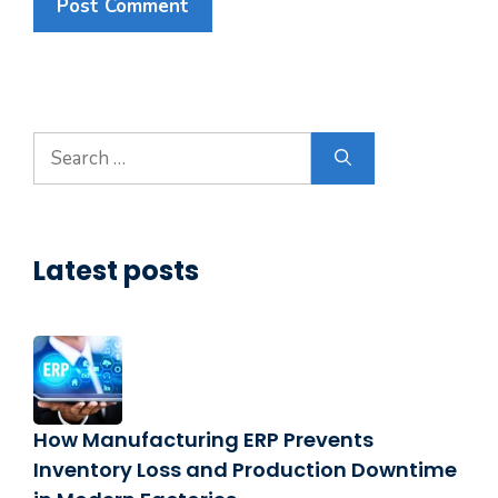
Search
for:
Latest posts
How Manufacturing ERP Prevents
Inventory Loss and Production Downtime