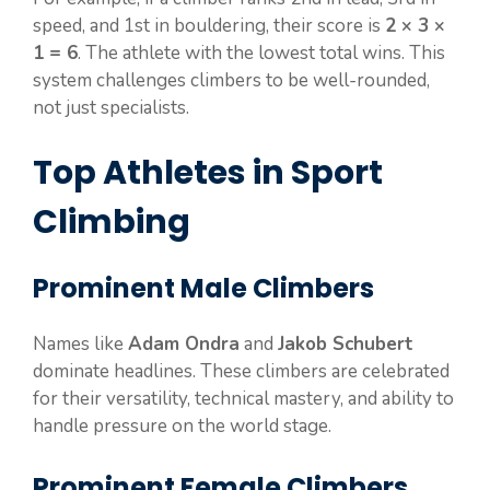
speed, and 1st in bouldering, their score is
2 × 3 ×
1 = 6
. The athlete with the lowest total wins. This
system challenges climbers to be well-rounded,
not just specialists.
Top Athletes in Sport
Climbing
Prominent Male Climbers
Names like
Adam Ondra
and
Jakob Schubert
dominate headlines. These climbers are celebrated
for their versatility, technical mastery, and ability to
handle pressure on the world stage.
Prominent Female Climbers