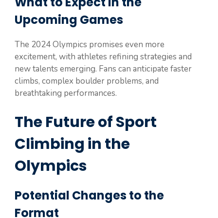
What to Expect in the
Upcoming Games
The 2024 Olympics promises even more
excitement, with athletes refining strategies and
new talents emerging. Fans can anticipate faster
climbs, complex boulder problems, and
breathtaking performances.
The Future of Sport
Climbing in the
Olympics
Potential Changes to the
Format