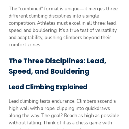
The “combined” format is unique—it merges three
different climbing disciplines into a single
competition. Athletes must excel in all three: lead,
speed, and bouldering. It’s a true test of versatility
and adaptability, pushing climbers beyond their
comfort zones.
The Three Disciplines: Lead,
Speed, and Bouldering
Lead Climbing Explained
Lead climbing tests endurance. Climbers ascend a
high wall with a rope, clipping into quickdraws
along the way. The goal? Reach as high as possible
without falling. Think of it as a chess game with