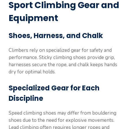
Sport Climbing Gear and
Equipment
Shoes, Harness, and Chalk
Climbers rely on specialized gear for safety and
performance. Sticky climbing shoes provide grip,
harnesses secure the rope, and chalk keeps hands
dry for optimal holds.
Specialized Gear for Each
Discipline
Speed climbing shoes may differ from bouldering
shoes due to the need for explosive movements.
Lead climbing often requires longer ropes and