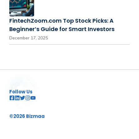
FintechZoom.com Top Stock Picks: A
Beginner’s Guide for Smart Investors
December 17, 2025
Follow Us
©2026 Bizmaa