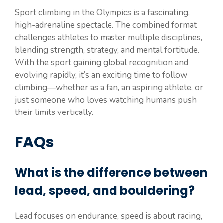
Sport climbing in the Olympics is a fascinating,
high-adrenaline spectacle. The combined format
challenges athletes to master multiple disciplines,
blending strength, strategy, and mental fortitude.
With the sport gaining global recognition and
evolving rapidly, it’s an exciting time to follow
climbing—whether as a fan, an aspiring athlete, or
just someone who loves watching humans push
their limits vertically.
FAQs
What is the difference between
lead, speed, and bouldering?
Lead focuses on endurance, speed is about racing,