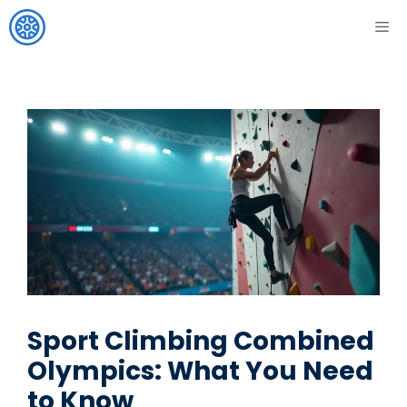
Skip
ME
to
content
Sport Climbing Combined
Olympics: What You Need
to Know