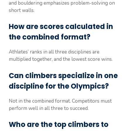
and bouldering emphasizes problem-solving on
short walls.
How are scores calculated in
the combined format?
Athletes’ ranks in all three disciplines are
multiplied together, and the lowest score wins.
Can climbers specialize in one
discipline for the Olympics?
Not in the combined format. Competitors must
perform well in all three to succeed.
Who are the top climbers to