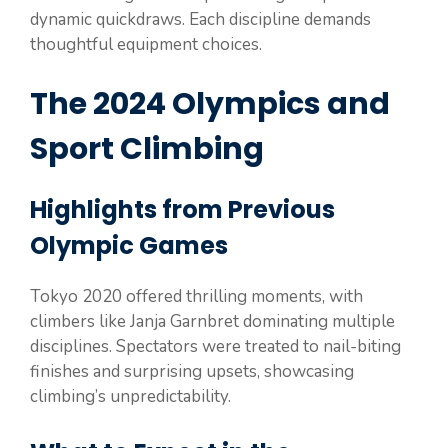
dynamic quickdraws. Each discipline demands
thoughtful equipment choices.
The 2024 Olympics and
Sport Climbing
Highlights from Previous
Olympic Games
Tokyo 2020 offered thrilling moments, with
climbers like Janja Garnbret dominating multiple
disciplines. Spectators were treated to nail-biting
finishes and surprising upsets, showcasing
climbing’s unpredictability.