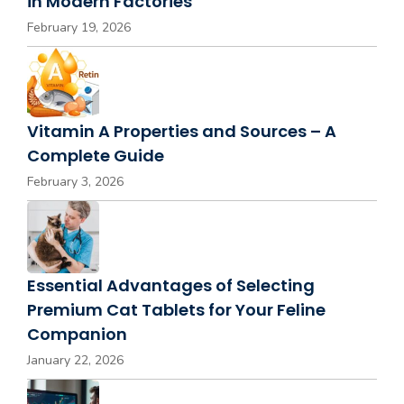
in Modern Factories
February 19, 2026
Vitamin A Properties and Sources – A
Complete Guide
February 3, 2026
Essential Advantages of Selecting
Premium Cat Tablets for Your Feline
Companion
January 22, 2026