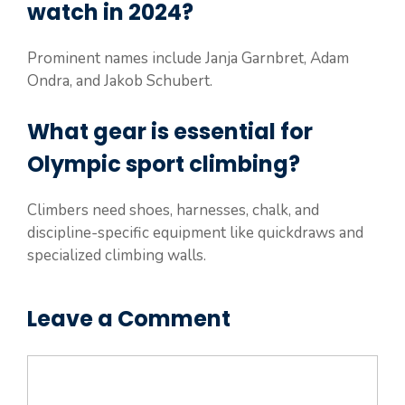
watch in 2024?
Prominent names include Janja Garnbret, Adam
Ondra, and Jakob Schubert.
What gear is essential for
Olympic sport climbing?
Climbers need shoes, harnesses, chalk, and
discipline-specific equipment like quickdraws and
specialized climbing walls.
Leave a Comment
Comment