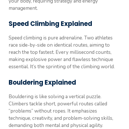
your body, requiring strategy and energy
management.
Speed Climbing Explained
Speed climbing is pure adrenaline. Two athletes
race side-by-side on identical routes, aiming to
reach the top fastest. Every millisecond counts,
making explosive power and flawless technique
essential. It’s the sprinting of the climbing world.
Bouldering Explained
Bouldering is like solving a vertical puzzle.
Climbers tackle short, powerful routes called
“problems” without ropes. It emphasizes
technique, creativity, and problem-solving skills,
demanding both mental and physical agility.