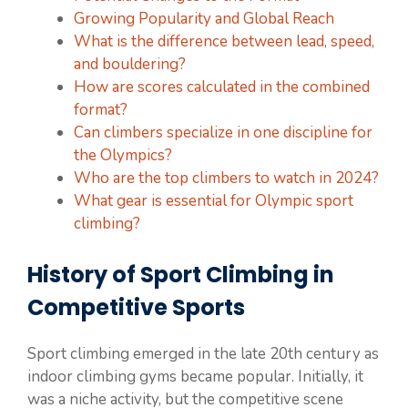
Growing Popularity and Global Reach
What is the difference between lead, speed,
and bouldering?
How are scores calculated in the combined
format?
Can climbers specialize in one discipline for
the Olympics?
Who are the top climbers to watch in 2024?
What gear is essential for Olympic sport
climbing?
History of Sport Climbing in
Competitive Sports
Sport climbing emerged in the late 20th century as
indoor climbing gyms became popular. Initially, it
was a niche activity, but the competitive scene