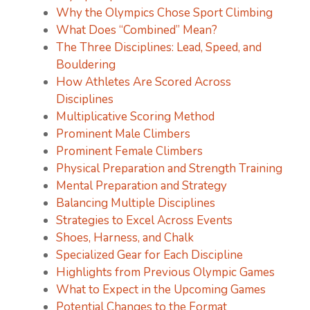
Why the Olympics Chose Sport Climbing
What Does “Combined” Mean?
The Three Disciplines: Lead, Speed, and
Bouldering
How Athletes Are Scored Across
Disciplines
Multiplicative Scoring Method
Prominent Male Climbers
Prominent Female Climbers
Physical Preparation and Strength Training
Mental Preparation and Strategy
Balancing Multiple Disciplines
Strategies to Excel Across Events
Shoes, Harness, and Chalk
Specialized Gear for Each Discipline
Highlights from Previous Olympic Games
What to Expect in the Upcoming Games
Potential Changes to the Format