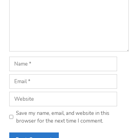
Name
Email
Website
Save my name, email, and website in this
browser for the next time I comment.