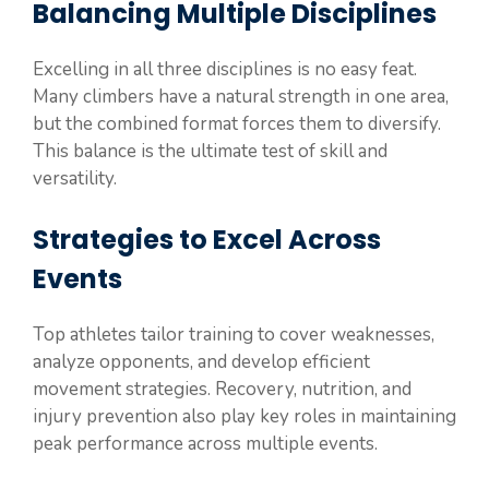
Balancing Multiple Disciplines
Excelling in all three disciplines is no easy feat.
Many climbers have a natural strength in one area,
but the combined format forces them to diversify.
This balance is the ultimate test of skill and
versatility.
Strategies to Excel Across
Events
Top athletes tailor training to cover weaknesses,
analyze opponents, and develop efficient
movement strategies. Recovery, nutrition, and
injury prevention also play key roles in maintaining
peak performance across multiple events.