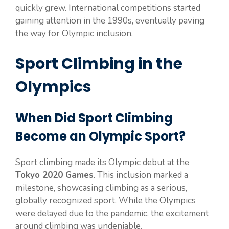
quickly grew. International competitions started
gaining attention in the 1990s, eventually paving
the way for Olympic inclusion.
Sport Climbing in the
Olympics
When Did Sport Climbing
Become an Olympic Sport?
Sport climbing made its Olympic debut at the
Tokyo 2020 Games
. This inclusion marked a
milestone, showcasing climbing as a serious,
globally recognized sport. While the Olympics
were delayed due to the pandemic, the excitement
around climbing was undeniable.