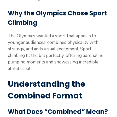
Why the Olympics Chose Sport
Climbing
The Olympics wanted a sport that appeals to
younger audiences, combines physicality with
strategy, and adds visual excitement. Sport
climbing fit the bill perfectly, offering adrenaline-
pumping moments and showcasing incredible
athletic skill.
Understanding the
Combined Format
What Does “Combined” Mean?