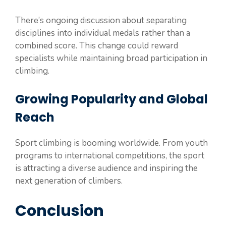
There’s ongoing discussion about separating
disciplines into individual medals rather than a
combined score. This change could reward
specialists while maintaining broad participation in
climbing.
Growing Popularity and Global
Reach
Sport climbing is booming worldwide. From youth
programs to international competitions, the sport
is attracting a diverse audience and inspiring the
next generation of climbers.
Conclusion