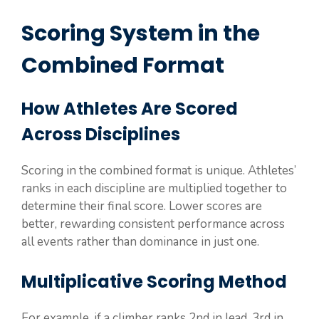
Scoring System in the
Combined Format
How Athletes Are Scored
Across Disciplines
Scoring in the combined format is unique. Athletes’
ranks in each discipline are multiplied together to
determine their final score. Lower scores are
better, rewarding consistent performance across
all events rather than dominance in just one.
Multiplicative Scoring Method
For example, if a climber ranks 2nd in lead, 3rd in