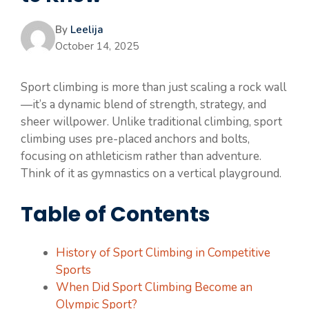
By
Leelija
October 14, 2025
Sport climbing is more than just scaling a rock wall
—it’s a dynamic blend of strength, strategy, and
sheer willpower. Unlike traditional climbing, sport
climbing uses pre-placed anchors and bolts,
focusing on athleticism rather than adventure.
Think of it as gymnastics on a vertical playground.
Table of Contents
History of Sport Climbing in Competitive
Sports
When Did Sport Climbing Become an
Olympic Sport?