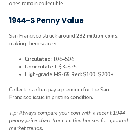
ones remain collectible.
1944-S Penny Value
San Francisco struck around
282 million coins
,
making them scarcer.
Circulated:
10¢–50¢
Uncirculated:
$3–$25
High-grade MS-65 Red:
$100–$200+
Collectors often pay a premium for the San
Francisco issue in pristine condition.
Tip: Always compare your coin with a recent
1944
penny price chart
from auction houses for updated
market trends.