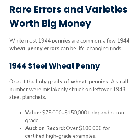
Rare Errors and Varieties
Worth Big Money
While most 1944 pennies are common, a few
1944
wheat penny errors
can be life-changing finds.
1944 Steel Wheat Penny
One of the
holy grails of wheat pennies.
A small
number were mistakenly struck on leftover 1943
steel planchets.
Value:
$75,000–$150,000+ depending on
grade.
Auction Record:
Over $100,000 for
certified high-grade examples.