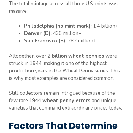
The total mintage across all three U.S. mints was
massive:
Philadelphia (no mint mark):
1.4 billion+
Denver (D):
430 million+
San Francisco (S):
282 million+
Altogether, over
2 billion wheat pennies
were
struck in 1944, making it one of the highest
production years in the Wheat Penny series. This
is why most examples are considered common.
Still, collectors remain intrigued because of the
few rare
1944 wheat penny errors
and unique
varieties that command extraordinary prices today.
Factors That Determine