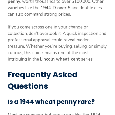
penny
, worth thousands to over $100,000. Other
varieties like the
1944-D over S
and double dies
can also command strong prices.
If you come across one in your change or
collection, don’t overlook it. A quick inspection and
professional appraisal could reveal hidden
treasure. Whether you’re buying, selling, or simply
curious, this coin remains one of the most
intriguing in the
Lincoln wheat cent
series.
Frequently Asked
Questions
Is a 1944 wheat penny rare?
Most are common, but rare errors like the
1944