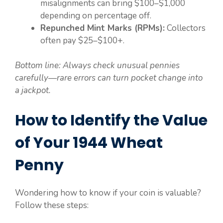
misalignments can bring $100–$1,000
depending on percentage off.
Repunched Mint Marks (RPMs):
Collectors
often pay $25–$100+.
Bottom line: Always check unusual pennies
carefully—rare errors can turn pocket change into
a jackpot.
How to Identify the Value
of Your 1944 Wheat
Penny
Wondering how to know if your coin is valuable?
Follow these steps: