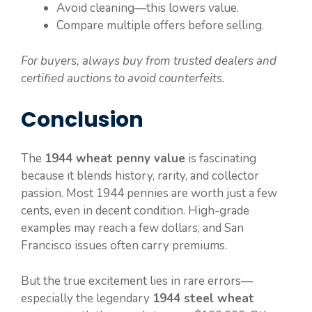
Avoid cleaning—this lowers value.
Compare multiple offers before selling.
For buyers, always buy from trusted dealers and
certified auctions to avoid counterfeits.
Conclusion
The
1944 wheat penny value
is fascinating
because it blends history, rarity, and collector
passion. Most 1944 pennies are worth just a few
cents, even in decent condition. High-grade
examples may reach a few dollars, and San
Francisco issues often carry premiums.
But the true excitement lies in rare errors—
especially the legendary
1944 steel wheat