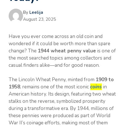
By
Leelija
August 23, 2025
Have you ever come across an old coin and
wondered if it could be worth more than spare
change? The
1944 wheat penny value
is one of
the most searched topics among collectors and
casual finders alike—and for good reason.
The Lincoln Wheat Penny, minted from
1909 to
1958
, remains one of the most iconic
coins
in
American history. Its design, featuring two wheat
stalks on the reverse, symbolized prosperity
during a transformative era. By 1944, millions of
these pennies were produced as part of World
War II’s coinage efforts, making most of them