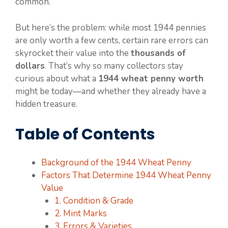
common.
But here’s the problem: while most 1944 pennies
are only worth a few cents, certain rare errors can
skyrocket their value into the
thousands of
dollars
. That’s why so many collectors stay
curious about what a
1944 wheat penny worth
might be today—and whether they already have a
hidden treasure.
Table of Contents
Background of the 1944 Wheat Penny
Factors That Determine 1944 Wheat Penny
Value
1. Condition & Grade
2. Mint Marks
3. Errors & Varieties