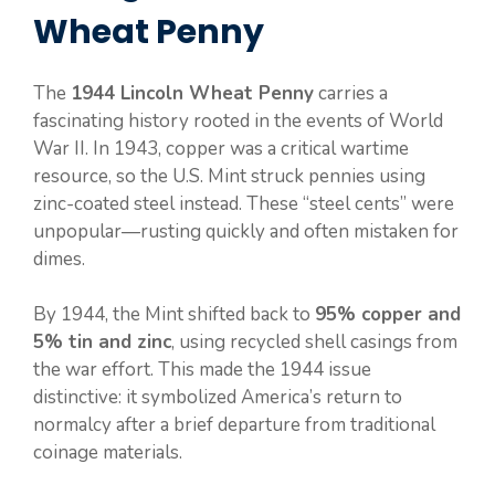
Wheat Penny
The
1944 Lincoln Wheat Penny
carries a
fascinating history rooted in the events of World
War II. In 1943, copper was a critical wartime
resource, so the U.S. Mint struck pennies using
zinc-coated steel instead. These “steel cents” were
unpopular—rusting quickly and often mistaken for
dimes.
By 1944, the Mint shifted back to
95% copper and
5% tin and zinc
, using recycled shell casings from
the war effort. This made the 1944 issue
distinctive: it symbolized America’s return to
normalcy after a brief departure from traditional
coinage materials.