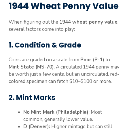
1944 Wheat Penny Value
When figuring out the
1944 wheat penny value
,
several factors come into play:
1. Condition & Grade
Coins are graded on a scale from
Poor (P-1)
to
Mint State (MS-70)
. A circulated 1944 penny may
be worth just a few cents, but an uncirculated, red-
colored specimen can fetch $10–$100 or more.
2. Mint Marks
No Mint Mark (Philadelphia):
Most
common, generally lower value.
D (Denver):
Higher mintage but can still