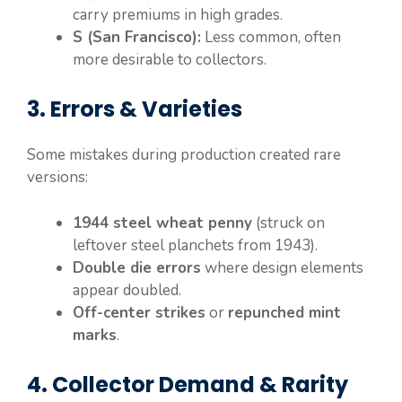
carry premiums in high grades.
S (San Francisco):
Less common, often
more desirable to collectors.
3. Errors & Varieties
Some mistakes during production created rare
versions:
1944 steel wheat penny
(struck on
leftover steel planchets from 1943).
Double die errors
where design elements
appear doubled.
Off-center strikes
or
repunched mint
marks
.
4. Collector Demand & Rarity