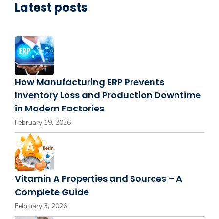
Latest posts
How Manufacturing ERP Prevents
Inventory Loss and Production Downtime
in Modern Factories
February 19, 2026
Vitamin A Properties and Sources – A
Complete Guide
February 3, 2026