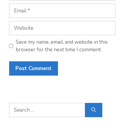
Email
Website
Save my name, email, and website in this
browser for the next time I comment.
Search
for: