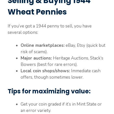
Selling & Buying 1944
Wheat Pennies
If you’ve got a 1944 penny to sell, you have
several options:
Online marketplaces:
eBay, Etsy (quick but
risk of scams).
Major auctions:
Heritage Auctions, Stack’s
Bowers (best for rare errors).
Local coin shops/shows:
Immediate cash
offers, though sometimes lower.
Tips for maximizing value:
Get your coin graded if it’s in Mint State or
an error variety.