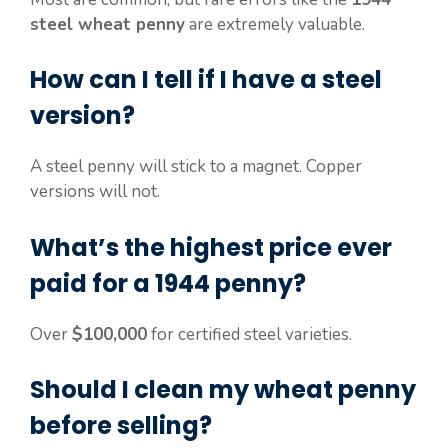
steel wheat penny
are extremely valuable.
How can I tell if I have a steel
version?
A steel penny will stick to a magnet. Copper
versions will not.
What’s the highest price ever
paid for a 1944 penny?
Over
$100,000
for certified steel varieties.
Should I clean my wheat penny
before selling?