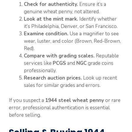
Check for authenticity.
Ensure it’s a
genuine wheat penny, not altered.
Look at the mint mark.
Identify whether
it’s Philadelphia, Denver, or San Francisco.
Examine condition.
Use a magnifier to see
wear, luster, and color (Brown, Red-Brown,
Red).
Compare with grading scales.
Reputable
services like
PCGS
and
NGC
grade coins
professionally.
Research auction prices.
Look up recent
sales for similar grades and errors.
If you suspect a
1944 steel wheat penny
or rare
error, professional authentication is essential
before selling.