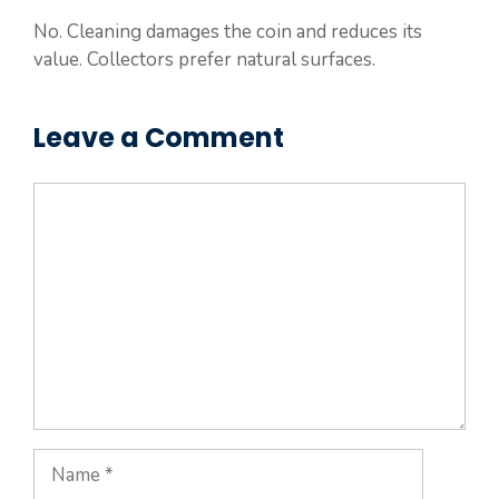
No. Cleaning damages the coin and reduces its
value. Collectors prefer natural surfaces.
Leave a Comment
Comment
Name