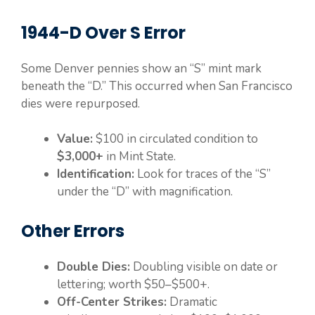
1944-D Over S Error
Some Denver pennies show an “S” mint mark
beneath the “D.” This occurred when San Francisco
dies were repurposed.
Value:
$100 in circulated condition to
$3,000+
in Mint State.
Identification:
Look for traces of the “S”
under the “D” with magnification.
Other Errors
Double Dies:
Doubling visible on date or
lettering; worth $50–$500+.
Off-Center Strikes:
Dramatic