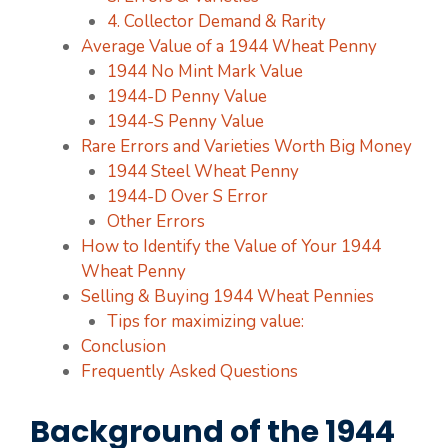
4. Collector Demand & Rarity
Average Value of a 1944 Wheat Penny
1944 No Mint Mark Value
1944-D Penny Value
1944-S Penny Value
Rare Errors and Varieties Worth Big Money
1944 Steel Wheat Penny
1944-D Over S Error
Other Errors
How to Identify the Value of Your 1944
Wheat Penny
Selling & Buying 1944 Wheat Pennies
Tips for maximizing value:
Conclusion
Frequently Asked Questions
Background of the 1944