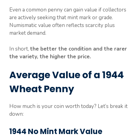
Even a common penny can gain value if collectors
are actively seeking that mint mark or grade.
Numismatic value often reflects scarcity plus
market demand.
In short,
the better the condition and the rarer
the variety, the higher the price.
Average Value of a 1944
Wheat Penny
How much is your coin worth today? Let’s break it
down:
1944 No Mint Mark Value