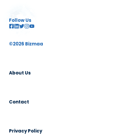
Follow Us
©2026 Bizmaa
About Us
Contact
Privacy Policy