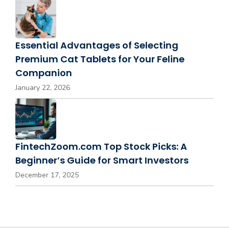
Essential Advantages of Selecting
Premium Cat Tablets for Your Feline
Companion
January 22, 2026
FintechZoom.com Top Stock Picks: A
Beginner’s Guide for Smart Investors
December 17, 2025