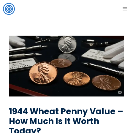
Skip
ME
to
content
1944 Wheat Penny Value –
How Much Is It Worth
Today?