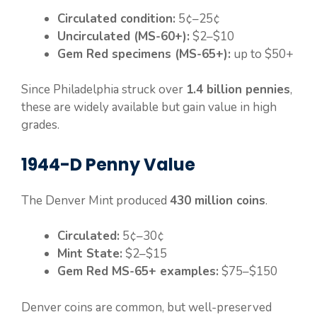
Circulated condition:
5¢–25¢
Uncirculated (MS-60+):
$2–$10
Gem Red specimens (MS-65+):
up to $50+
Since Philadelphia struck over
1.4 billion pennies
,
these are widely available but gain value in high
grades.
1944-D Penny Value
The Denver Mint produced
430 million coins
.
Circulated:
5¢–30¢
Mint State:
$2–$15
Gem Red MS-65+ examples:
$75–$150
Denver coins are common, but well-preserved