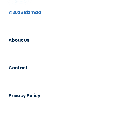
©2026 Bizmaa
About Us
Contact
Privacy Policy