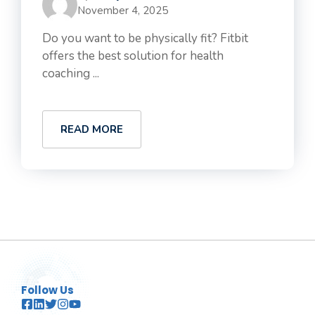
November 4, 2025
Do you want to be physically fit? Fitbit
offers the best solution for health
coaching ...
READ MORE
Follow Us