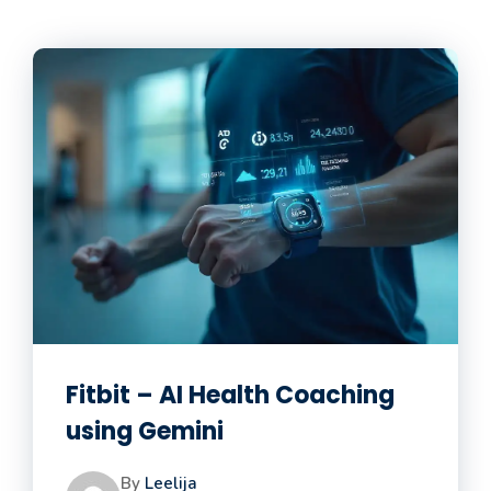
Fitbit – AI Health Coaching
using Gemini
By
Leelija