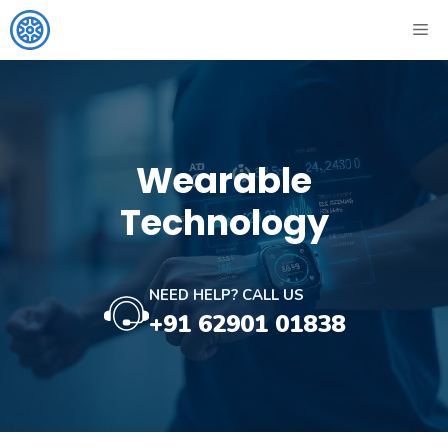
Skip
ME
to
content
Wearable
Technology
NEED HELP? CALL US
+91 62901 01838