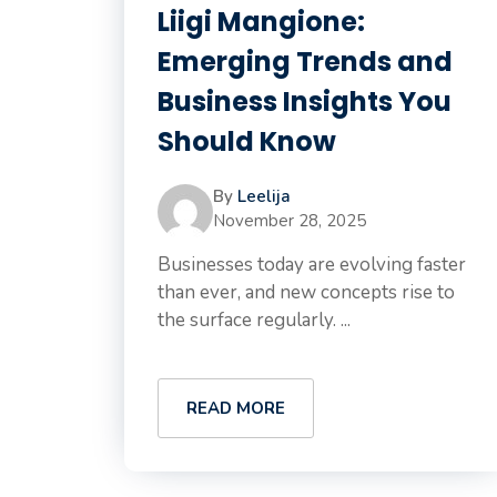
Liigi Mangione:
Emerging Trends and
Business Insights You
Should Know
By
Leelija
November 28, 2025
Businesses today are evolving faster
than ever, and new concepts rise to
the surface regularly. ...
READ MORE