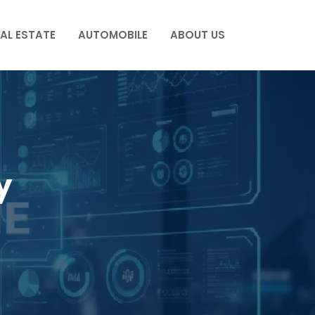
AL ESTATE
AUTOMOBILE
ABOUT US
y