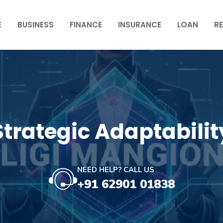
E
BUSINESS
FINANCE
INSURANCE
LOAN
RE
Strategic Adaptabilit
NEED HELP? CALL US
+91 62901 01838