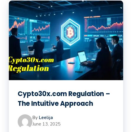
Cypto30x.com Regulation –
The Intuitive Approach
By
Leelija
June 13, 2025