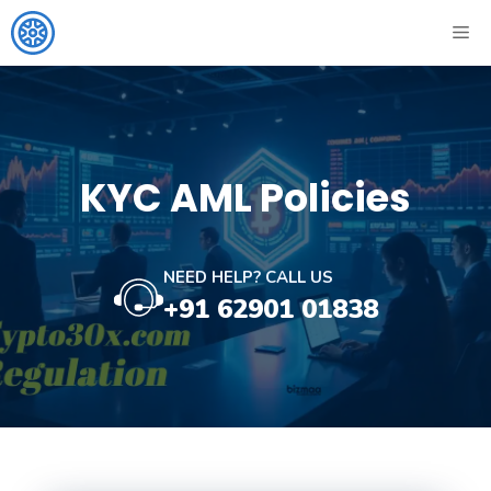
Skip
ME
to
content
KYC AML Policies
NEED HELP? CALL US
+91 62901 01838