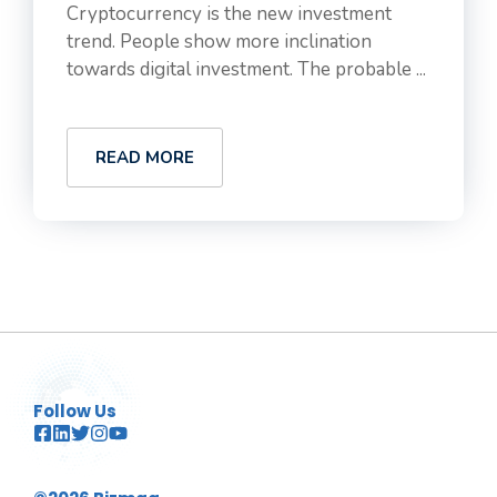
Cryptocurrency is the new investment
trend. People show more inclination
towards digital investment. The probable ...
READ MORE
Follow Us