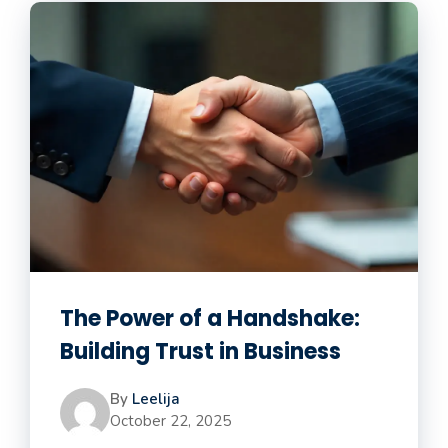
The Power of a Handshake:
Building Trust in Business
By
Leelija
October 22, 2025