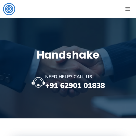
Skip
ME
to
content
Handshake
NEED HELP? CALL US
+91 62901 01838