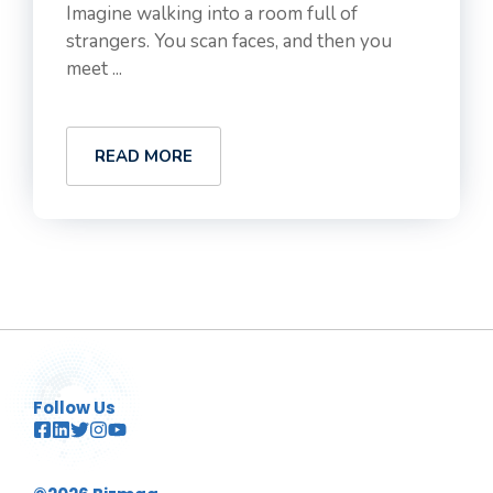
Imagine walking into a room full of
strangers. You scan faces, and then you
meet ...
READ MORE
Follow Us