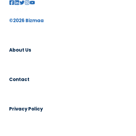
©2026 Bizmaa
About Us
Contact
Privacy Policy