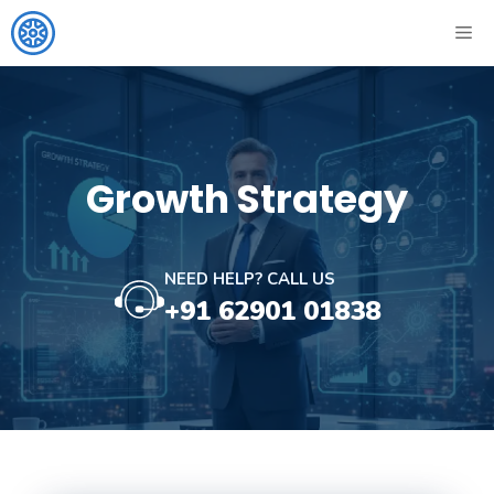
Skip
ME
to
content
Growth Strategy
NEED HELP? CALL US
+91 62901 01838