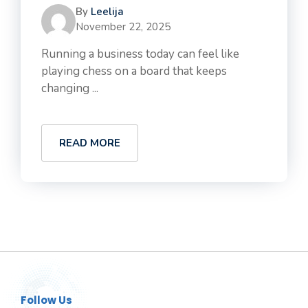
By
Leelija
November 22, 2025
Running a business today can feel like
playing chess on a board that keeps
changing ...
READ MORE
Follow Us