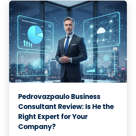
Pedrovazpaulo Business
Consultant Review: Is He the
Right Expert for Your
Company?