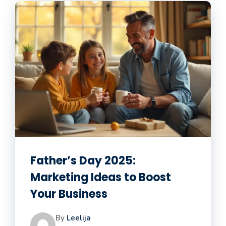
Father’s Day 2025:
Marketing Ideas to Boost
Your Business
By
Leelija