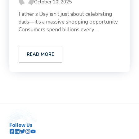
October 20, 2025
Father’s Day isn’t just about celebrating
dads—it’s a massive shopping opportunity.
Consumers spend billions every ...
READ MORE
Follow Us