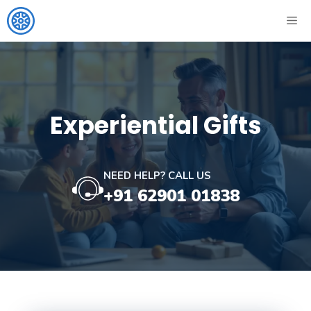
Skip
ME
to
content
Experiential Gifts
NEED HELP? CALL US
+91 62901 01838