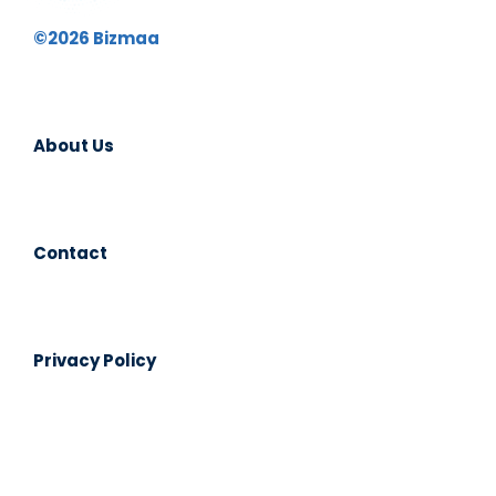
©2026 Bizmaa
About Us
Contact
Privacy Policy