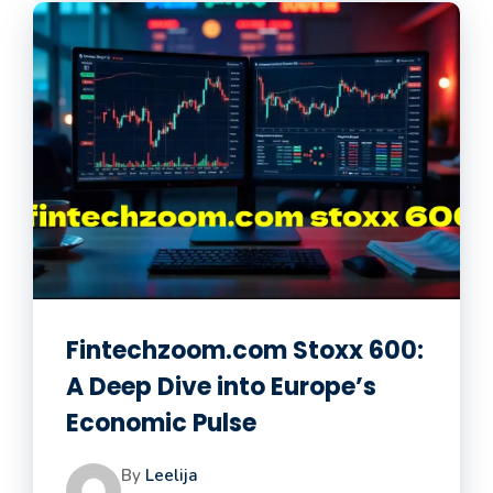
Fintechzoom.com Stoxx 600:
A Deep Dive into Europe’s
Economic Pulse
By
Leelija