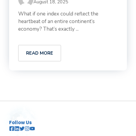
August 18, 2025
What if one index could reflect the
heartbeat of an entire continent’s
economy? That’s exactly ...
READ MORE
Follow Us