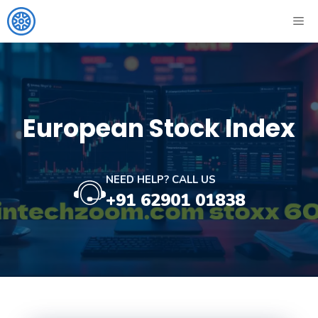
Skip
ME
to
content
European Stock Index
NEED HELP? CALL US
+91 62901 01838