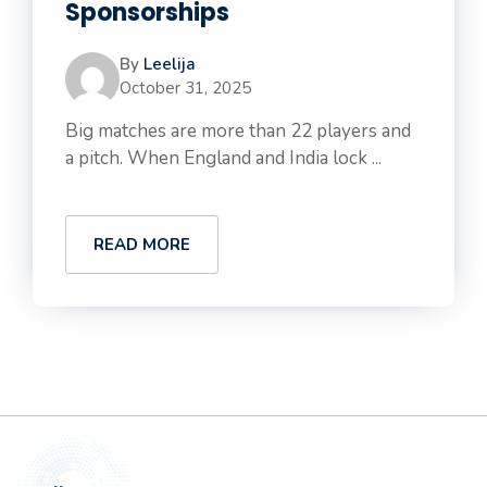
Sponsorships
By
Leelija
October 31, 2025
Big matches are more than 22 players and
a pitch. When England and India lock ...
READ MORE