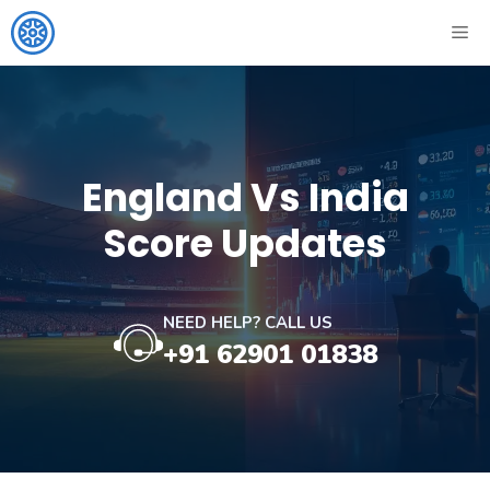
Skip
ME
to
content
England Vs India
Score Updates
NEED HELP? CALL US
+91 62901 01838