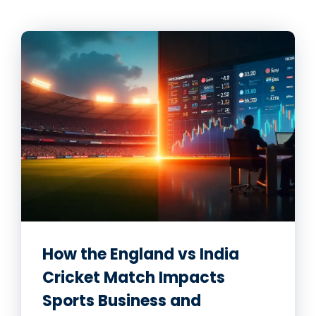
How the England vs India
Cricket Match Impacts
Sports Business and