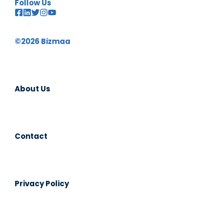
Follow Us
©2026 Bizmaa
About Us
Contact
Privacy Policy