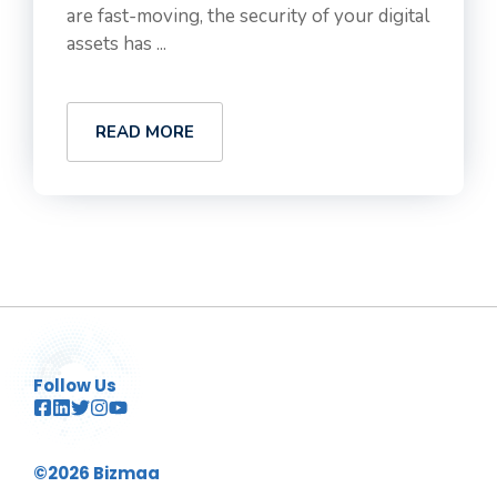
are fast-moving, the security of your digital
assets has ...
READ MORE
Follow Us
©2026 Bizmaa