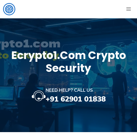
Skip
ME
to
content
Ecrypto1.com Crypto
Security
NEED HELP? CALL US
+91 62901 01838