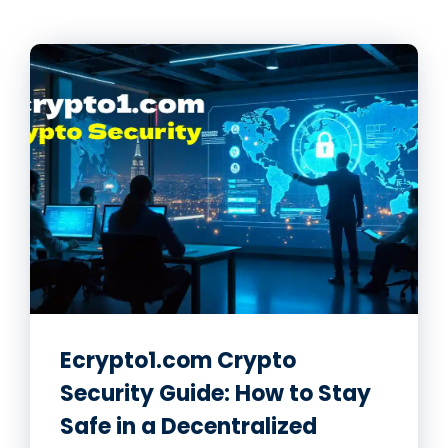
Ecrypto1.com Crypto
Security Guide: How to Stay
Safe in a Decentralized