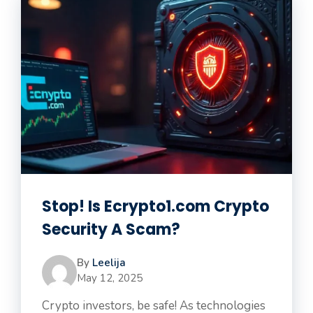
Stop! Is Ecrypto1.com Crypto
Security A Scam?
By
Leelija
May 12, 2025
Crypto investors, be safe! As technologies