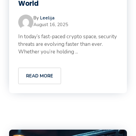
World
By
Leelija
August 16, 2025
In today’s fast-paced crypto space, security
threats are evolving faster than ever.
Whether you’re holding ...
READ MORE