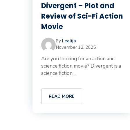
Divergent – Plot and
Review of Sci-Fi Action
Movie
By
Leelija
November 12, 2025
Are you looking for an action and
science fiction movie? Divergent is a
science fiction ...
READ MORE