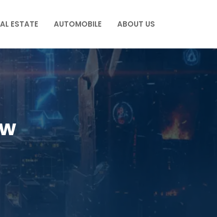
AL ESTATE
AUTOMOBILE
ABOUT US
ew