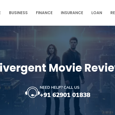
E
BUSINESS
FINANCE
INSURANCE
LOAN
RE
ivergent Movie Revi
NEED HELP? CALL US
+91 62901 01838