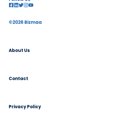
©2026 Bizmaa
About Us
Contact
Privacy Policy