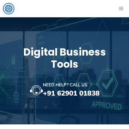
Skip
ME
to
content
Digital Business
Tools
NEED HELP? CALL US
+91 62901 01838