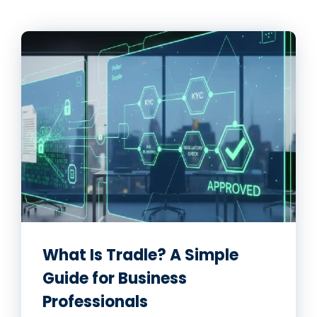
What Is Tradle? A Simple
Guide for Business
Professionals