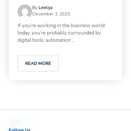
By
Leelija
December 3, 2025
If you’re working in the business world
today, you’re probably surrounded by
digital tools, automation ...
READ MORE
Follow Us