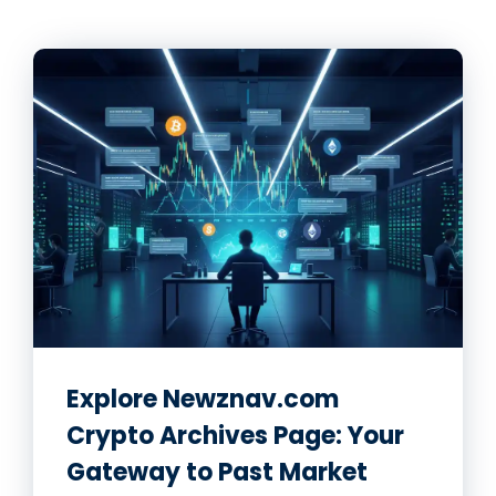
Explore Newznav.com
Crypto Archives Page: Your
Gateway to Past Market