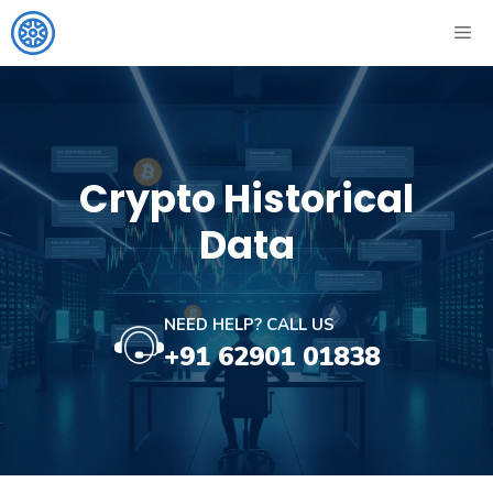
Skip
ME
to
content
Crypto Historical
Data
NEED HELP? CALL US
+91 62901 01838