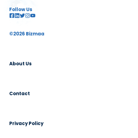
Follow Us
©2026 Bizmaa
About Us
Contact
Privacy Policy