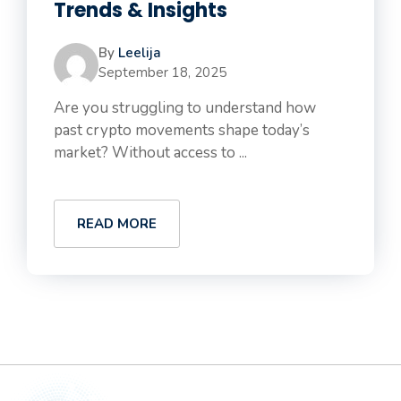
Trends & Insights
By
Leelija
September 18, 2025
Are you struggling to understand how
past crypto movements shape today’s
market? Without access to ...
READ MORE