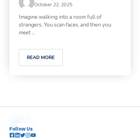
October 22, 2025
Imagine walking into a room full of
strangers. You scan faces, and then you
meet ...
READ MORE
Follow Us