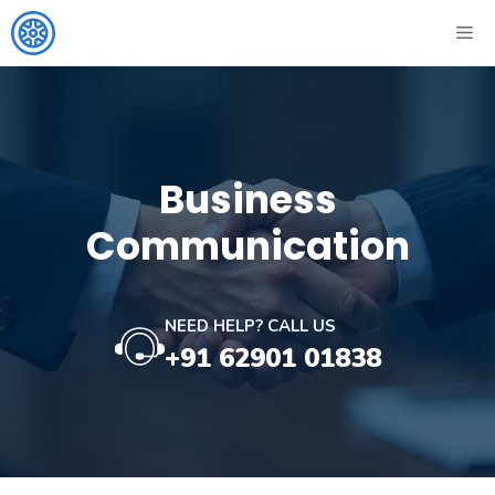
Skip
ME
to
content
Business
Communication
NEED HELP? CALL US
+91 62901 01838