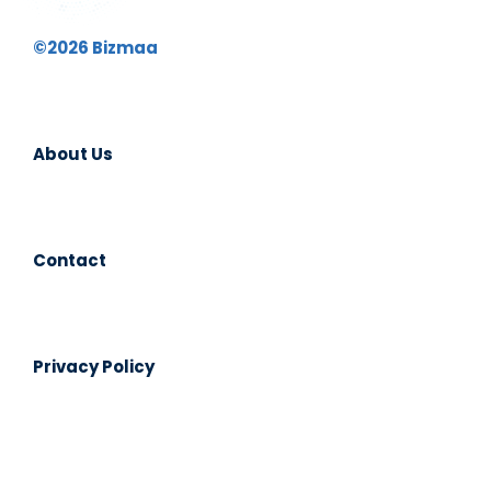
©2026 Bizmaa
About Us
Contact
Privacy Policy