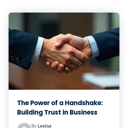
The Power of a Handshake:
Building Trust in Business
By
Leelija