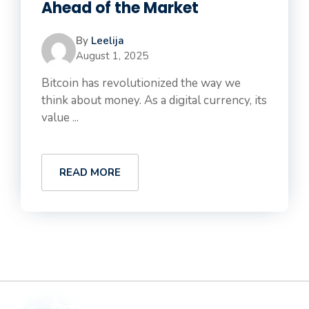
Ahead of the Market
By
Leelija
August 1, 2025
Bitcoin has revolutionized the way we
think about money. As a digital currency, its
value ...
READ MORE