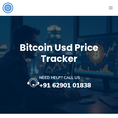
Skip
ME
to
content
Bitcoin Usd Price
Tracker
NEED HELP? CALL US
+91 62901 01838