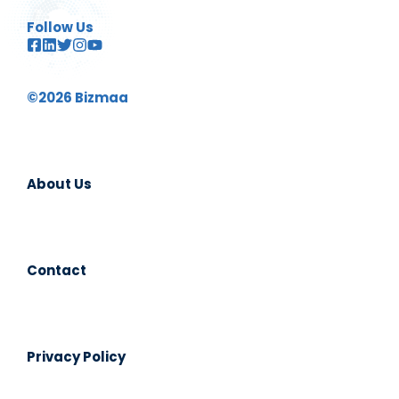
Follow Us
©2026 Bizmaa
About Us
Contact
Privacy Policy