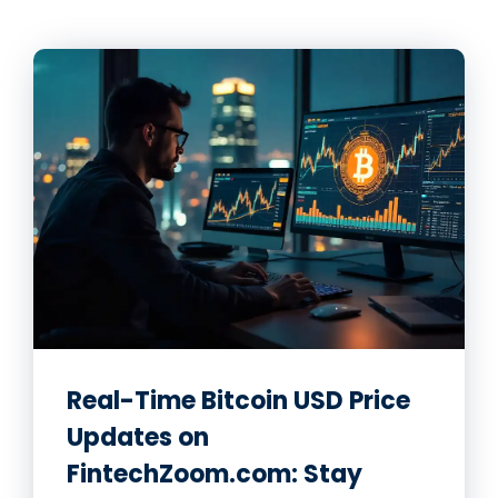
Real-Time Bitcoin USD Price
Updates on
FintechZoom.com: Stay