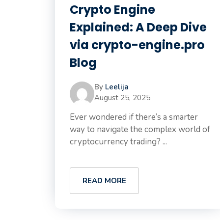
Crypto Engine
Explained: A Deep Dive
via crypto-engine.pro
Blog
By
Leelija
August 25, 2025
Ever wondered if there’s a smarter
way to navigate the complex world of
cryptocurrency trading? ...
READ MORE