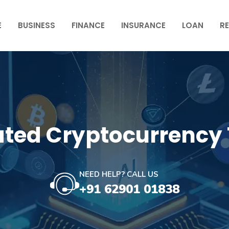
E
BUSINESS
FINANCE
INSURANCE
LOAN
RE
ted Cryptocurrency 
NEED HELP? CALL US
+91 62901 01838