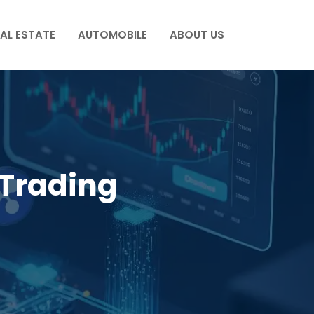
AL ESTATE
AUTOMOBILE
ABOUT US
Trading