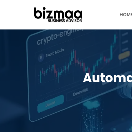
Skip
to
HOM
content
Automa