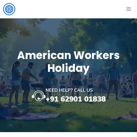
Skip
ME
to
content
American Workers
Holiday
NEED HELP? CALL US
+91 62901 01838