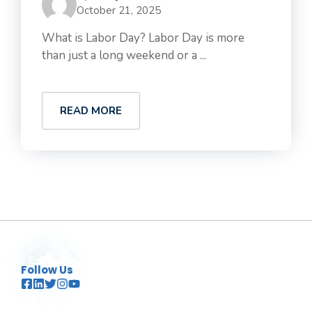
October 21, 2025
What is Labor Day? Labor Day is more
than just a long weekend or a ...
READ MORE
Follow Us