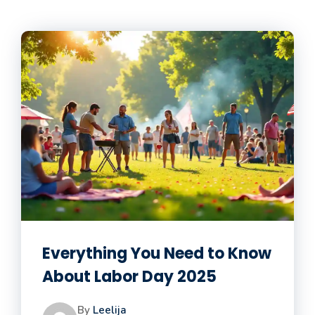
Everything You Need to Know
About Labor Day 2025
By
Leelija